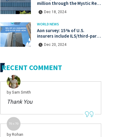
million through the Mystic Re IV
catastrophe bond at a lower
Dec 18, 2024
price.
WORLD NEWS
Aon survey: 15% of U.S.
insurers include ILS/third-party
capital in their 2025 strategies
Dec 20, 2024
RECENT COMMENT
by Sam Smith
Thank You
by Rohan