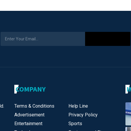
Subscribe
COMPANY
I
d.
Terms & Conditions
Help Line
Advertisement
Privacy Policy
Entertainment
Sports