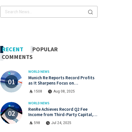
x.com
Linkdin
x.com
Linkdin
RECENT
POPULAR
COMMENTS
WORLD NEWS
Munich Re Reports Record Profits
as It Sharpens Focus on
Profitability and Market Discipline
1508
Aug 08, 2025
WORLD NEWS
RenRe Achieves Record Q2 Fee
Income from Third-Party Capital,
Strong Profits Shared with JV & ILS
598
Jul 24, 2025
Investors