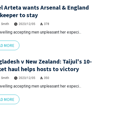
l Arteta wants Arsenal & England
keeper to stay
 Smith
2023/12/05
378
avelling accepting men unpleasant her especi...
AD MORE
ladesh v New Zealand: Taijul's 10-
et haul helps hosts to victory
 Smith
2023/12/05
350
avelling accepting men unpleasant her especi...
AD MORE