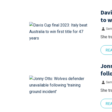
Davi
to w
Sam
She tr
RE
Jonn
foll
Sam
She tr
RE