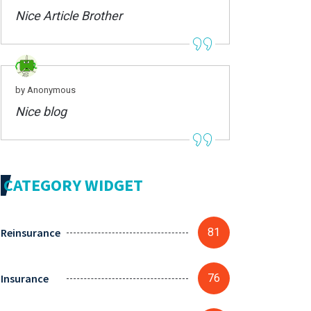
Nice Article Brother
by Anonymous
Nice blog
CATEGORY WIDGET
Reinsurance
81
Insurance
76