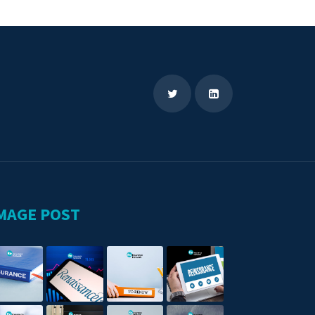
MAGE POST