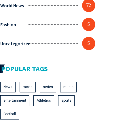
World News
72
Fashion
5
Uncategorized
5
POPULAR TAGS
News
movie
series
music
entertainment
Athletics
sports
Football