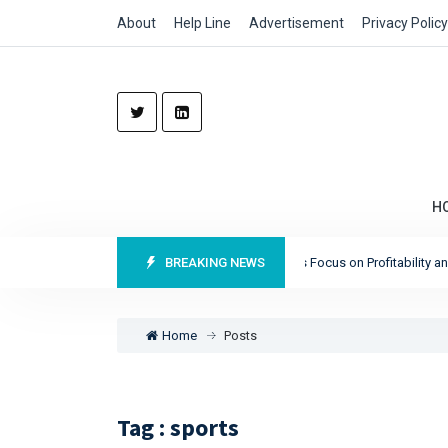
About
Help Line
Advertisement
Privacy Policy
H
Munich Re Reports Record Profits as It Sharpens Focus on Profitability and Ma
BREAKING NEWS
Home
Posts
Tag : sports