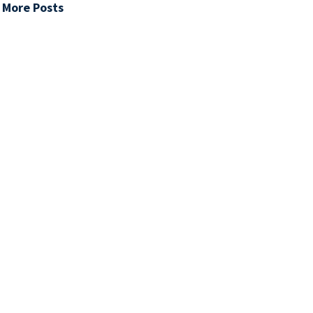
 More Posts