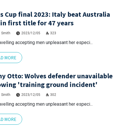
s Cup final 2023: Italy beat Australia
in first title for 47 years
 Smith
2023/12/05
323
avelling accepting men unpleasant her especi...
AD MORE
y Otto: Wolves defender unavailable
owing 'training ground incident'
 Smith
2023/12/05
302
avelling accepting men unpleasant her especi...
AD MORE