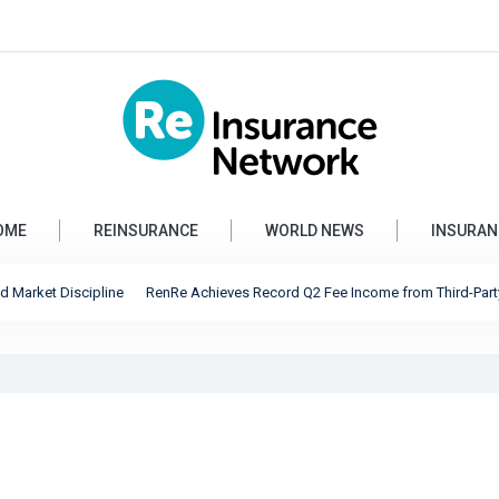
OME
REINSURANCE
WORLD NEWS
INSURAN
rket Discipline
RenRe Achieves Record Q2 Fee Income from Third-Party Capita