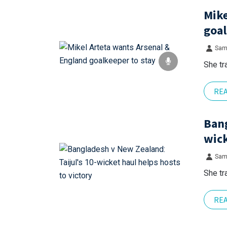
Mike
goal
Sam
She tr
RE
Bang
wick
Sam
She tr
RE