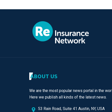
ABOUT US
We are the most popular news portal in the worl
Here we publish all kinds of the latest news.
53 Rain Road, Suite 41 Austin, NY, USA