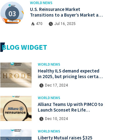
WORLD NEWS
U.S. Reinsurance Market
Transitions to a Buyer’s Market at
Midyear Renewals
470
Jul 16, 2025
BLOG WIDGET
WORLD NEWS
Healthy ILS demand expected
in 2025, but pricing less certain:
Gibson, Schroders Capital
Dec 17, 2024
WORLD NEWS
Allianz Teams Up with PIMCO to
Launch Sconset Re Life
Reinsurance Sidecar with
Dec 10, 2024
Institutional Backing
WORLD NEWS
Liberty Mutual raises $325