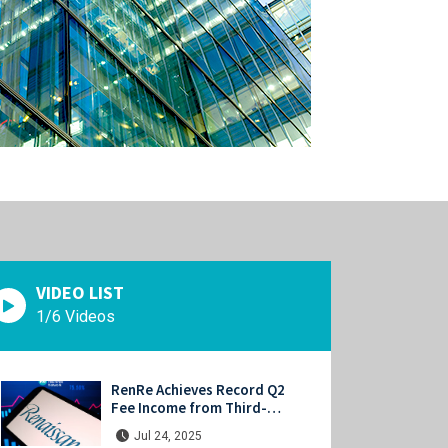
VIDEO LIST
1/6 Videos
RenRe Achieves Record Q2
Fee Income from Third-
Party Capital, Strong
Jul 24, 2025
Profits Shared with JV & ILS