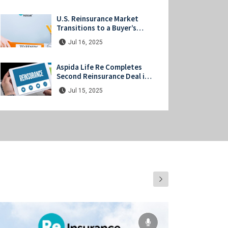
Investors
U.S. Reinsurance Market
Transitions to a Buyer’s
Market at Midyear Renewals
Jul 16, 2025
Aspida Life Re Completes
Second Reinsurance Deal in
Japan
Jul 15, 2025
UN Unveils Strategic Net-
Zero Framework for Global
(Re)Insurers
Jul 11, 2025
Swiss Re & UNDP Partner to
Launch Coral Reef
Protection Insurance in
Jul 08, 2025
Indonesia