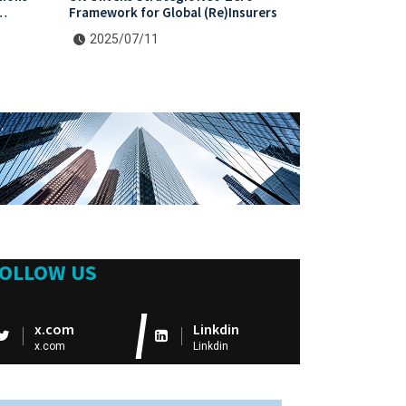
Framework for Global (Re)Insurers
2025/07/11
OLLOW US
x.com
Linkdin
x.com
Linkdin