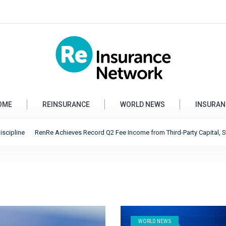
OME
REINSURANCE
WORLD NEWS
INSURAN
nRe Achieves Record Q2 Fee Income from Third-Party Capital, Strong Profits Sh
WORLD NEWS