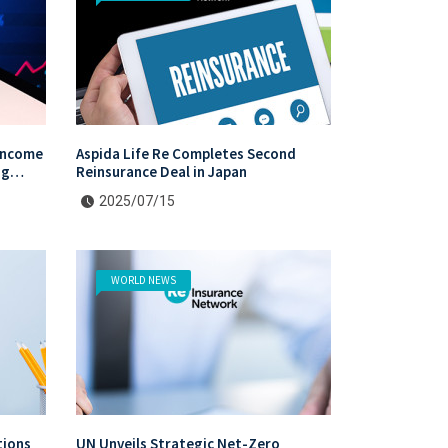
Income
Aspida Life Re Completes Second
ng
Reinsurance Deal in Japan
vestors
2025/07/15
WORLD NEWS
tions
UN Unveils Strategic Net-Zero