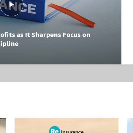
fits as It Sharpens Focus on
ipline