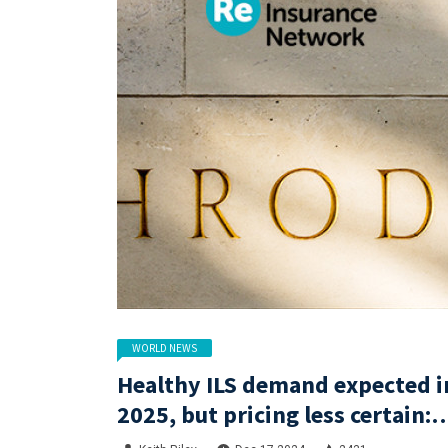
WORLD NEWS
Healthy ILS demand expected i
2025, but pricing less certain:
Gibson, Schroders Capital