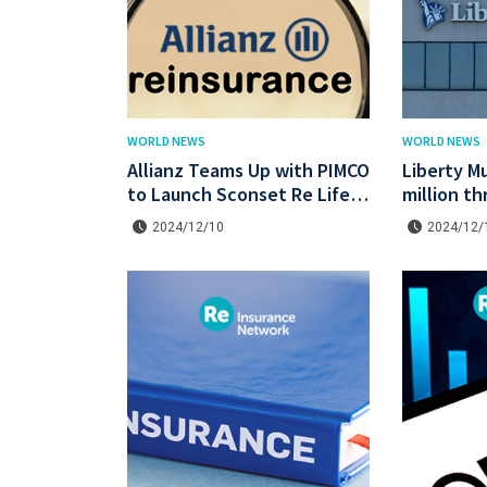
WORLD NEWS
WORLD NEWS
Allianz Teams Up with PIMCO
Liberty Mu
to Launch Sconset Re Life
million t
Reinsurance Sidecar with
Re IV cat
2024/12/10
2024/12/
Institutional Backing
lower pric