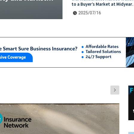
to a Buyer’s Market at Midyear
Renewals
2025/07/16
F