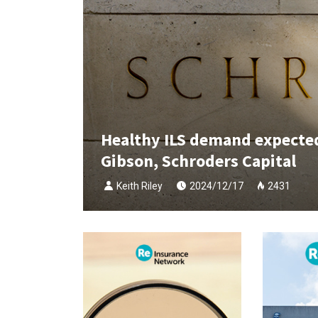
Healthy ILS demand expected 
Gibson, Schroders Capital
Keith Riley
2024/12/17
2431