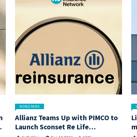
WORLD NEWS
n
Allianz Teams Up with PIMCO to
L
Launch Sconset Re Life
m
Reinsurance Sidecar with
c