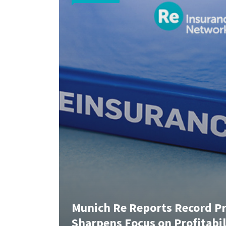
Munich Re Reports Record Pro
Sharpens Focus on Profitabi