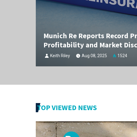
Munich Re Reports Record Pro
Profitability and Market Disc
Keith Riley
Aug 08, 2025
1524
TOP VIEWED NEWS