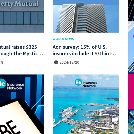
WORLD NEWS
tual raises $325
Aon survey: 15% of U.S.
hrough the Mystic
insurers include ILS/third-
astrophe bond at a
party capital in their 2025
18
2024/12/20
e.
strategies