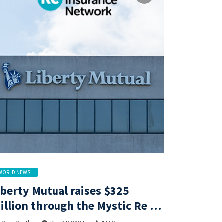
WORLD NEWS
iberty Mutual raises $325
illion through the Mystic Re IV
atastrophe bond at a lower