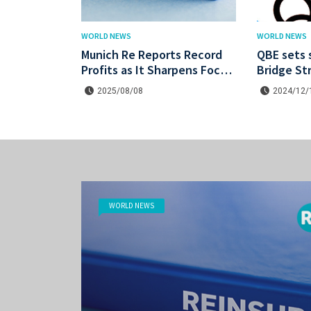
WORLD NEWS
WORLD NEWS
Munich Re Reports Record
QBE sets 
Profits as It Sharpens Focus
Bridge St
on Profitability and Market
catastrop
2025/08/08
2024/12/
Discipline
WORLD NEWS