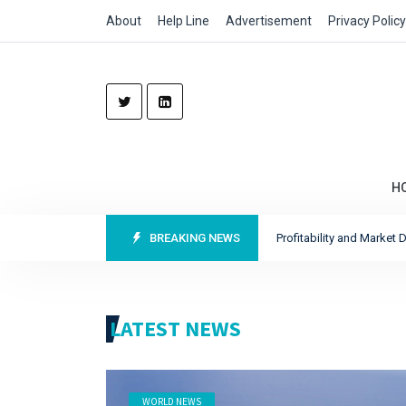
About
Help Line
Advertisement
Privacy Policy
H
cord Profits as It Sharpens Focus on Profitability and Market Discipline
BREAKING NEWS
Re
LATEST NEWS
WORLD NEWS