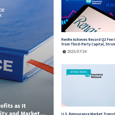
RenRe Achieves Record Q2 Fee 
from Third-Party Capital, Stro
Profits Shared with JV & ILS In
2025/07/24
WORLD NEWS
fits as It
lity and Market
U.S. Reinsurance Market Transi