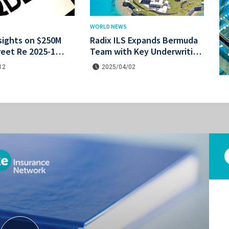
WORLD NEWS
sights on $250M
Radix ILS Expands Bermuda
reet Re 2025-1
Team with Key Underwriting
he bond.
and Actuarial Hires
12
2025/04/02