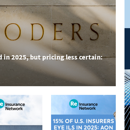
in 2025, but pricing less certain: