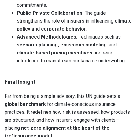
commitments.
Public-Private Collaboration:
The guide
strengthens the role of insurers in influencing
climate
policy and corporate behavior
.
Advanced Methodologies:
Techniques such as
scenario planning, emissions modeling
, and
climate-based pricing incentives
are being
introduced to mainstream sustainable underwriting.
Final Insight
Far from being a simple advisory, this UN guide sets a
global benchmark
for climate-conscious insurance
practices. It redefines how risk is assessed, how products
are structured, and how insurers engage with clients—
placing
net-zero alignment at the heart of the
(re)insurance model
.