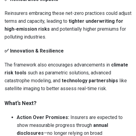
Reinsurers embracing these net-zero practices could adjust
terms and capacity, leading to
tighter underwriting for
high-emission risks
and potentially higher premiums for
polluting industries.
✅
Innovation & Resilience
The framework also encourages advancements in
climate
risk tools
such as parametric solutions, advanced
catastrophe modeling, and
technology partnerships
like
satellite imaging to better assess real-time risk.
What’s Next?
Action Over Promises:
Insurers are expected to
show measurable progress through
annual
disclosures
—no longer relying on broad