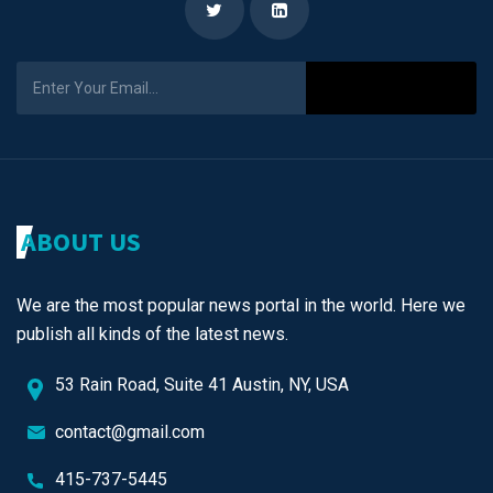
Subscribe
ABOUT US
We are the most popular news portal in the world. Here we
publish all kinds of the latest news.
53 Rain Road, Suite 41 Austin, NY, USA
contact@gmail.com
415-737-5445