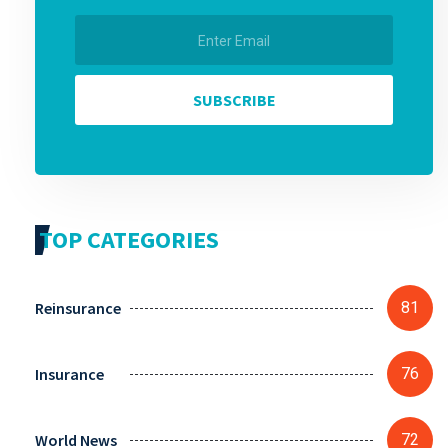
SUBSCRIBE
TOP CATEGORIES
Reinsurance
81
Insurance
76
World News
72