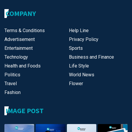
COMPANY
Terms & Conditions
Help Line
Advertisement
Privacy Policy
Entertainment
Sports
Technology
Business and Finance
Health and Foods
Life Style
Politics
World News
Travel
Flower
Fashion
IMAGE POST