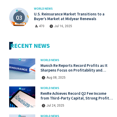
WORLD NEWS
U.S. Reinsurance Market Transitions to a
Buyer’s Market at Midyear Renewals
470
Jul 16, 2025
RECENT NEWS
WORLD NEWS
Munich Re Reports Record Profits as It
Sharpens Focus on Profitability and
Market Discipline
Aug 08, 2025
WORLD NEWS
RenRe Achieves Record Q2 Fee Income
from Third-Party Capital, Strong Profits
Shared with JV & ILS Investors
Jul 24, 2025
WORLD NEWS