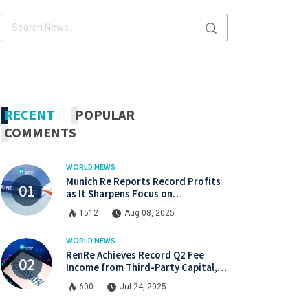
x.com
Linkdin
x.com
Linkdin
RECENT
POPULAR
COMMENTS
WORLD NEWS
Munich Re Reports Record Profits
as It Sharpens Focus on
Profitability and Market Discipline
1512
Aug 08, 2025
WORLD NEWS
RenRe Achieves Record Q2 Fee
Income from Third-Party Capital,
Strong Profits Shared with JV & ILS
600
Jul 24, 2025
Investors