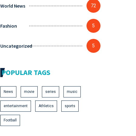
World News
72
Fashion
5
Uncategorized
5
POPULAR TAGS
News
movie
series
music
entertainment
Athletics
sports
Football