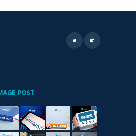
MAGE POST