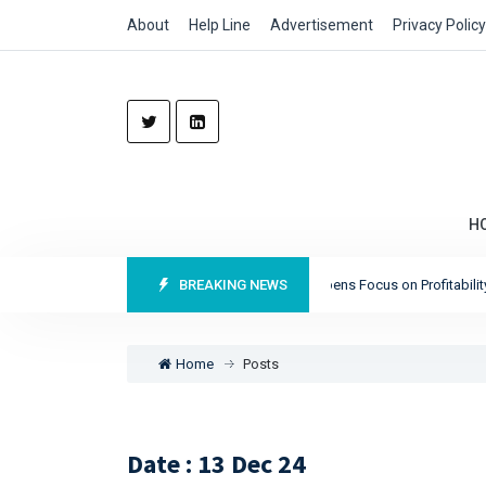
About
Help Line
Advertisement
Privacy Policy
H
Munich Re Reports Record Profits as It Sharpens Focus on Profitability and
BREAKING NEWS
Home
Posts
Date : 13 Dec 24