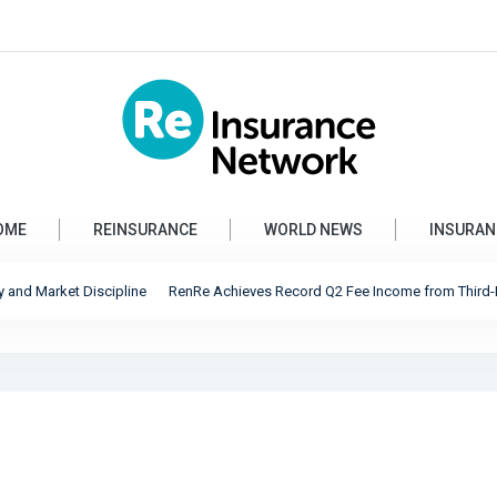
OME
REINSURANCE
WORLD NEWS
INSURAN
 Market Discipline
RenRe Achieves Record Q2 Fee Income from Third-Party Ca