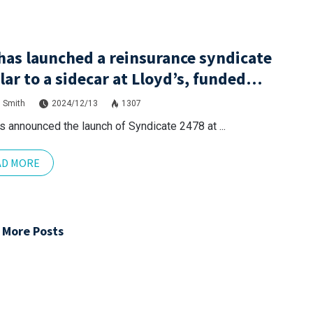
has launched a reinsurance syndicate
lar to a sidecar at Lloyd’s, funded
ugh London Bridge 2.
 Smith
2024/12/13
1307
s announced the launch of Syndicate 2478 at ...
AD MORE
 More Posts