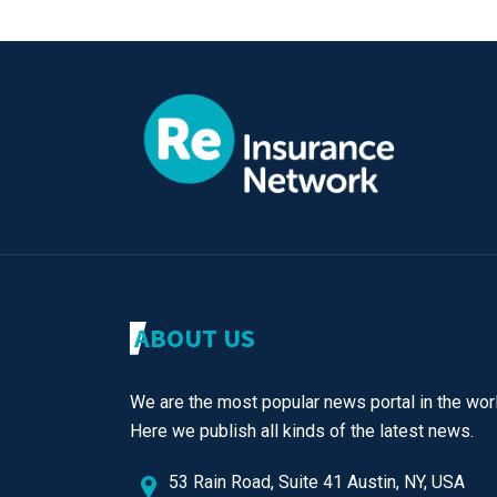
ABOUT US
We are the most popular news portal in the worl
Here we publish all kinds of the latest news.
53 Rain Road, Suite 41 Austin, NY, USA