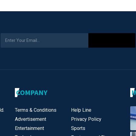
Subscribe
COMPANY
I
d.
Terms & Conditions
Help Line
Advertisement
Privacy Policy
Entertainment
Sports