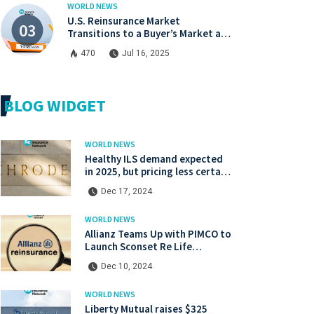
WORLD NEWS
U.S. Reinsurance Market
Transitions to a Buyer’s Market at
Midyear Renewals
470
Jul 16, 2025
BLOG WIDGET
WORLD NEWS
Healthy ILS demand expected
in 2025, but pricing less certain:
Gibson, Schroders Capital
Dec 17, 2024
WORLD NEWS
Allianz Teams Up with PIMCO to
Launch Sconset Re Life
Reinsurance Sidecar with
Dec 10, 2024
Institutional Backing
WORLD NEWS
Liberty Mutual raises $325