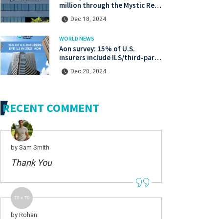
million through the Mystic Re IV
catastrophe bond at a lower
Dec 18, 2024
price.
WORLD NEWS
Aon survey: 15% of U.S.
insurers include ILS/third-party
capital in their 2025 strategies
Dec 20, 2024
RECENT COMMENT
by Sam Smith
Thank You
by Rohan