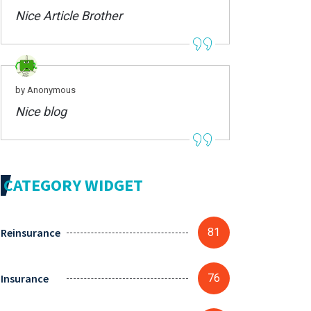
Nice Article Brother
by Anonymous
Nice blog
CATEGORY WIDGET
Reinsurance
81
Insurance
76