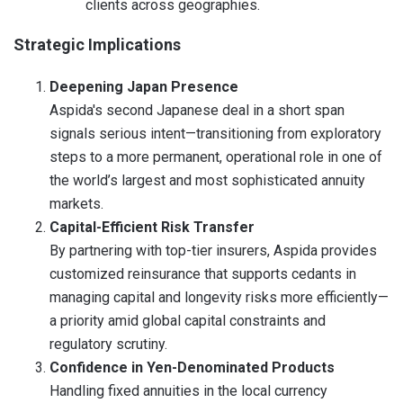
clients across geographies.
Strategic Implications
Deepening Japan Presence
Aspida's second Japanese deal in a short span
signals serious intent—transitioning from exploratory
steps to a more permanent, operational role in one of
the world’s largest and most sophisticated annuity
markets.
Capital-Efficient Risk Transfer
By partnering with top-tier insurers, Aspida provides
customized reinsurance that supports cedants in
managing capital and longevity risks more efficiently—
a priority amid global capital constraints and
regulatory scrutiny.
Confidence in Yen-Denominated Products
Handling fixed annuities in the local currency