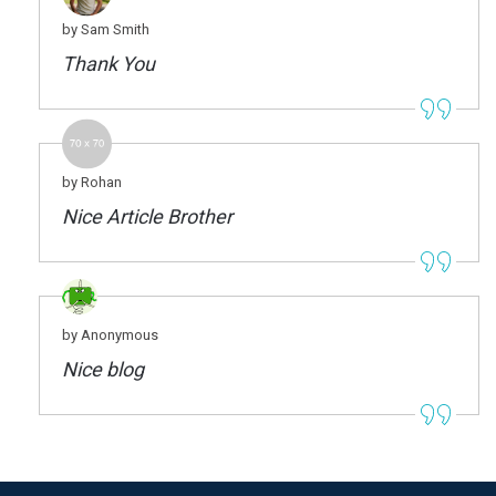
by Sam Smith
Thank You
by Rohan
Nice Article Brother
by Anonymous
Nice blog