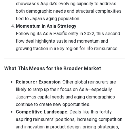
showcases Aspida’s evolving capacity to address
both demographic needs and structural complexities
tied to Japan’s aging population.
Momentum in Asia Strategy
Following its Asia‑Pacific entry in 2022, this second
flow deal highlights sustained momentum and
growing traction in a key region for life reinsurance.
What This Means for the Broader Market
Reinsurer Expansion
: Other global reinsurers are
likely to ramp up their focus on Asia—especially
Japan—as capital needs and aging demographics
continue to create new opportunities.
Competitive Landscape
: Deals like this fortify
aspiring reinsurers' positions, increasing competition
and innovation in product design, pricing strategies,