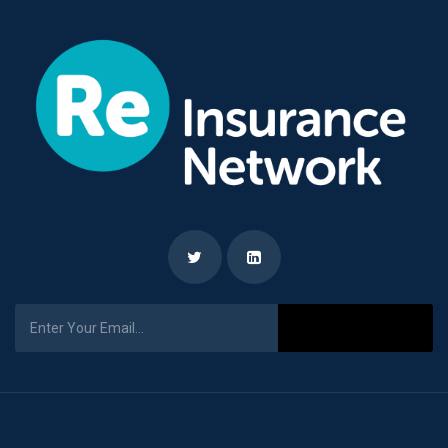
Subscribe