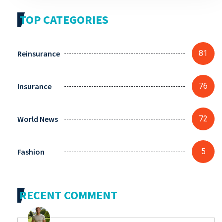
TOP CATEGORIES
Reinsurance
81
Insurance
76
World News
72
Fashion
5
RECENT COMMENT