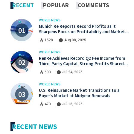
RECENT
POPULAR
COMMENTS
WORLD NEWS
Munich Re Reports Record Profits as It
Sharpens Focus on Profitability and Market
Discipline
1528
Aug 08, 2025
WORLD NEWS
RenRe Achieves Record Q2 Fee Income from
Third-Party Capital, Strong Profits Shared
with JV & ILS Investors
603
Jul 24, 2025
WORLD NEWS
U.S. Reinsurance Market Transitions to a
Buyer’s Market at Midyear Renewals
470
Jul 16, 2025
RECENT NEWS