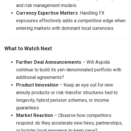
and risk management models.
Currency Expertise Matters
: Handling FX
exposures effectively adds a competitive edge when
entering markets with dominant local currencies.
What to Watch Next
Further Deal Announcements
– Will Aspida
continue to build its yen-denominated portfolio with
additional agreements?
Product Innovation
– Keep an eye out for new
annuity products or risk-transfer structures tied to
longevity, hybrid pension schemes, or income
guarantees.
Market Reaction
– Observe how competitors
respond: do they accelerate new hires, partnerships,
or bolster local presence to keep pace?