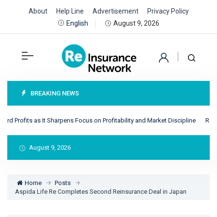
About
Help Line
Advertisement
Privacy Policy
August 9, 2026
English
BREAKING NEWS
 Profits as It Sharpens Focus on Profitability and Market Discipline
RenRe 
August 9, 2026
Home
Posts
Aspida Life Re Completes Second Reinsurance Deal in Japan