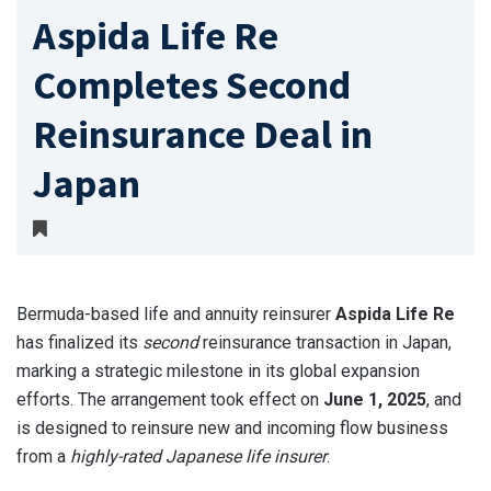
Aspida Life Re
Completes Second
Reinsurance Deal in
Japan
Bermuda-based life and annuity reinsurer
Aspida Life Re
has finalized its
second
reinsurance transaction in Japan,
marking a strategic milestone in its global expansion
efforts. The arrangement took effect on
June 1, 2025
, and
is designed to reinsure new and incoming flow business
from a
highly-rated Japanese life insurer
.