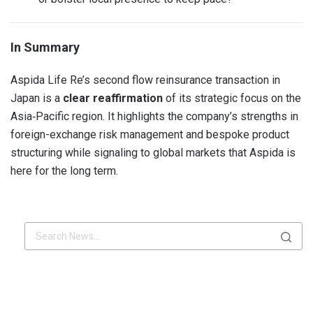
In Summary
Aspida Life Re’s second flow reinsurance transaction in
Japan is a
clear reaffirmation
of its strategic focus on the
Asia‑Pacific region. It highlights the company’s strengths in
foreign-exchange risk management and bespoke product
structuring while signaling to global markets that Aspida is
here for the long term.
x.com
Linkdin
x.com
Linkdin