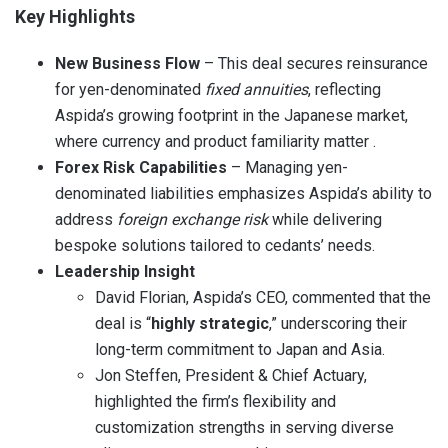
Key Highlights
New Business Flow
– This deal secures reinsurance
for yen-denominated
fixed annuities
, reflecting
Aspida’s growing footprint in the Japanese market,
where currency and product familiarity matter .
Forex Risk Capabilities
– Managing yen-
denominated liabilities emphasizes Aspida’s ability to
address
foreign exchange risk
while delivering
bespoke solutions tailored to cedants’ needs.
Leadership Insight
David Florian, Aspida’s CEO, commented that the
deal is “
highly strategic
,” underscoring their
long-term commitment to Japan and Asia.
Jon Steffen, President & Chief Actuary,
highlighted the firm’s flexibility and
customization strengths in serving diverse