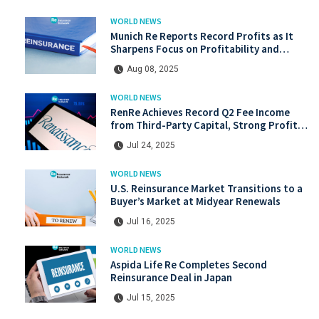
WORLD NEWS
Munich Re Reports Record Profits as It
Sharpens Focus on Profitability and
Market Discipline
Aug 08, 2025
WORLD NEWS
RenRe Achieves Record Q2 Fee Income
from Third-Party Capital, Strong Profits
Shared with JV & ILS Investors
Jul 24, 2025
WORLD NEWS
U.S. Reinsurance Market Transitions to a
Buyer’s Market at Midyear Renewals
Jul 16, 2025
WORLD NEWS
Aspida Life Re Completes Second
Reinsurance Deal in Japan
Jul 15, 2025