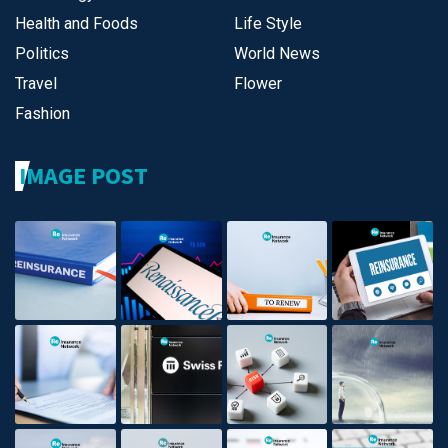
Health and Foods
Life Style
Politics
World News
Travel
Flower
Fashion
IMAGE POST