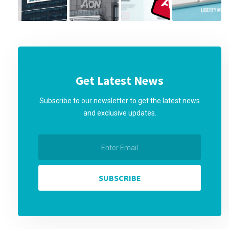
Get Latest News
Subscribe to our newsletter to get the latest news
and exclusive updates.
SUBSCRIBE