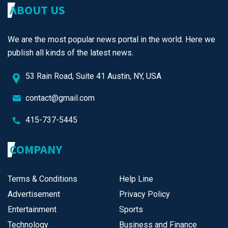
ABOUT US
We are the most popular news portal in the world. Here we
publish all kinds of the latest news.
53 Rain Road, Suite 41 Austin, NY, USA
contact@gmail.com
415-737-5445
COMPANY
Terms & Conditions
Help Line
Advertisement
Privacy Policy
Entertainment
Sports
Technology
Business and Finance