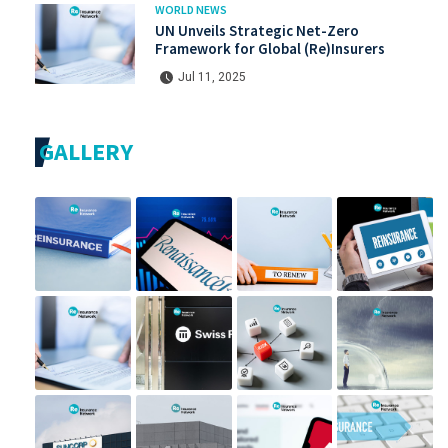
WORLD NEWS
UN Unveils Strategic Net-Zero
Framework for Global (Re)Insurers
Jul 11, 2025
GALLERY