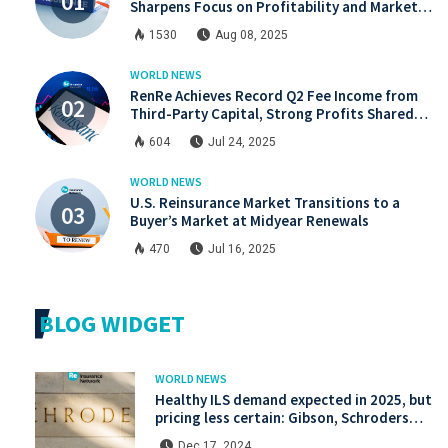
Sharpens Focus on Profitability and Market
Discipline
1530
Aug 08, 2025
WORLD NEWS
RenRe Achieves Record Q2 Fee Income from
Third-Party Capital, Strong Profits Shared
with JV & ILS Investors
604
Jul 24, 2025
WORLD NEWS
U.S. Reinsurance Market Transitions to a
Buyer’s Market at Midyear Renewals
470
Jul 16, 2025
BLOG WIDGET
WORLD NEWS
Healthy ILS demand expected in 2025, but
pricing less certain: Gibson, Schroders
Capital
Dec 17, 2024