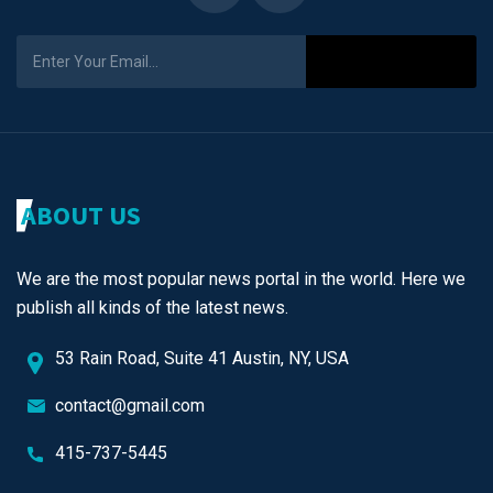
Subscribe
ABOUT US
We are the most popular news portal in the world. Here we
publish all kinds of the latest news.
53 Rain Road, Suite 41 Austin, NY, USA
contact@gmail.com
415-737-5445