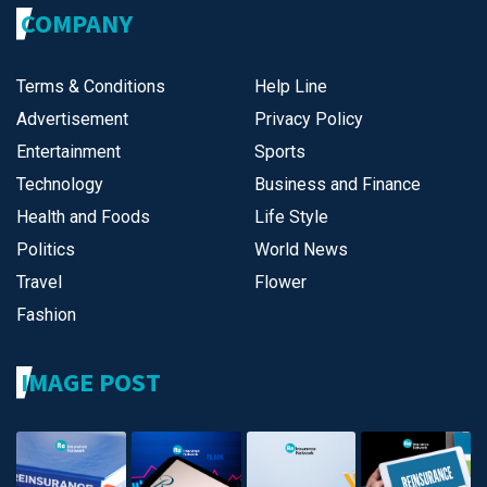
COMPANY
Terms & Conditions
Help Line
Advertisement
Privacy Policy
Entertainment
Sports
Technology
Business and Finance
Health and Foods
Life Style
Politics
World News
Travel
Flower
Fashion
IMAGE POST