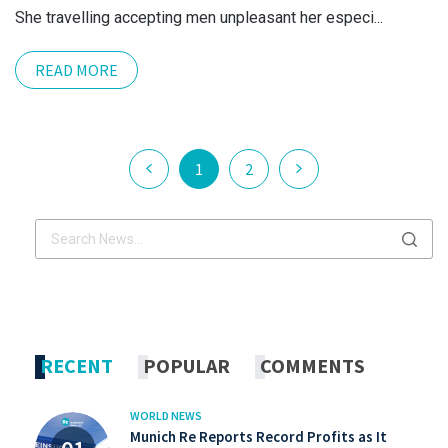
She travelling accepting men unpleasant her especi...
READ MORE
1
2
x.com
Linkdin
x.com
Linkdin
RECENT
POPULAR
COMMENTS
WORLD NEWS
Munich Re Reports Record Profits as It