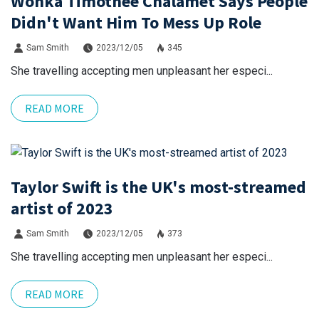
Wonka Timothee Chalamet Says People
Didn't Want Him To Mess Up Role
Sam Smith
2023/12/05
345
She travelling accepting men unpleasant her especi...
READ MORE
Taylor Swift is the UK's most-streamed
artist of 2023
Sam Smith
2023/12/05
373
She travelling accepting men unpleasant her especi...
READ MORE