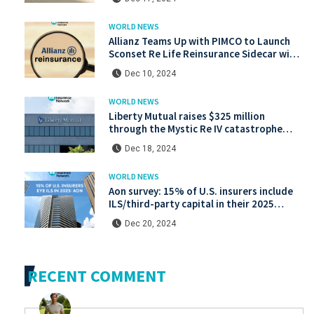
WORLD NEWS
Allianz Teams Up with PIMCO to Launch
Sconset Re Life Reinsurance Sidecar with
Institutional Backing
Dec 10, 2024
WORLD NEWS
Liberty Mutual raises $325 million
through the Mystic Re IV catastrophe
bond at a lower price.
Dec 18, 2024
WORLD NEWS
Aon survey: 15% of U.S. insurers include
ILS/third-party capital in their 2025
strategies
Dec 20, 2024
RECENT COMMENT