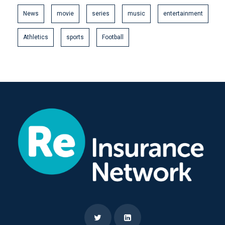
News
movie
series
music
entertainment
Athletics
sports
Football