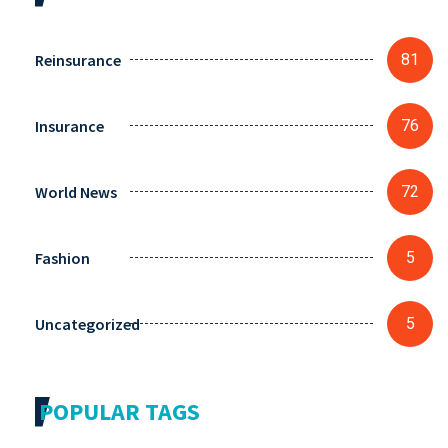
Reinsurance
81
Insurance
76
World News
72
Fashion
5
Uncategorized
5
POPULAR TAGS