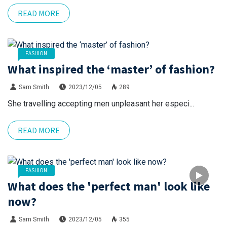
READ MORE
FASHION
What inspired the ‘master’ of fashion?
Sam Smith
2023/12/05
289
She travelling accepting men unpleasant her especi...
READ MORE
FASHION
What does the 'perfect man' look like
now?
Sam Smith
2023/12/05
355