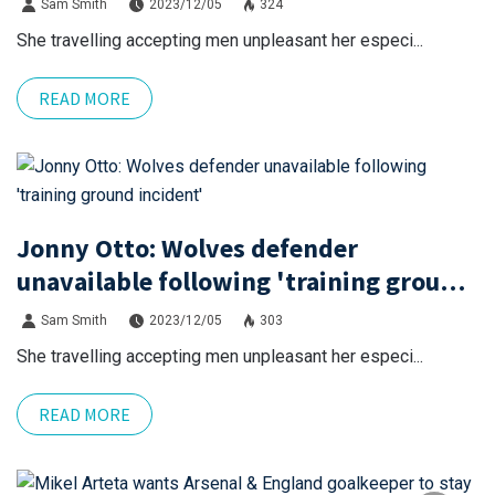
Sam Smith
2023/12/05
324
She travelling accepting men unpleasant her especi...
READ MORE
Jonny Otto: Wolves defender
unavailable following 'training ground
incident'
Sam Smith
2023/12/05
303
She travelling accepting men unpleasant her especi...
READ MORE