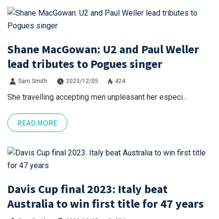
Shane MacGowan: U2 and Paul Weller
lead tributes to Pogues singer
Sam Smith
2023/12/05
424
She travelling accepting men unpleasant her especi...
READ MORE
Davis Cup final 2023: Italy beat
Australia to win first title for 47 years