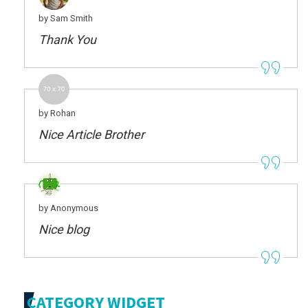
by Sam Smith
Thank You
by Rohan
Nice Article Brother
by Anonymous
Nice blog
CATEGORY WIDGET