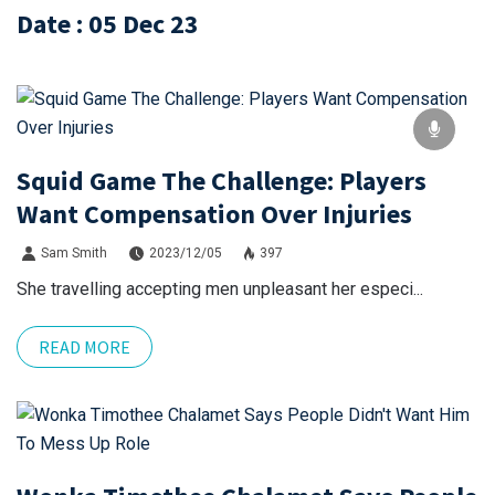
Date : 05 Dec 23
Squid Game The Challenge: Players
Want Compensation Over Injuries
Sam Smith
2023/12/05
397
She travelling accepting men unpleasant her especi...
READ MORE