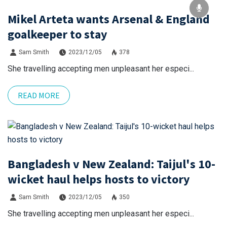
Mikel Arteta wants Arsenal & England
goalkeeper to stay
Sam Smith
2023/12/05
378
She travelling accepting men unpleasant her especi...
READ MORE
Bangladesh v New Zealand: Taijul's 10-
wicket haul helps hosts to victory
Sam Smith
2023/12/05
350
She travelling accepting men unpleasant her especi...