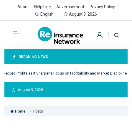
About
Help Line
Advertisement
Privacy Policy
August 9, 2026
English
BREAKING NEWS
ecord Profits as It Sharpens Focus on Profitability and Market Discipline
R
August 9, 2026
Home
Posts