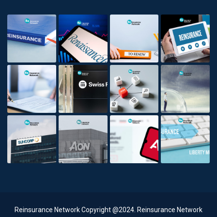
Reinsurance Network Copyright @2024. Reinsurance Network