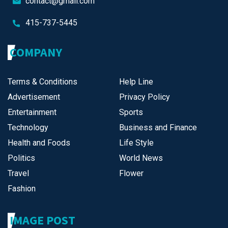
contact@gmail.com
415-737-5445
COMPANY
Terms & Conditions
Help Line
Advertisement
Privacy Policy
Entertainment
Sports
Technology
Business and Finance
Health and Foods
Life Style
Politics
World News
Travel
Flower
Fashion
IMAGE POST