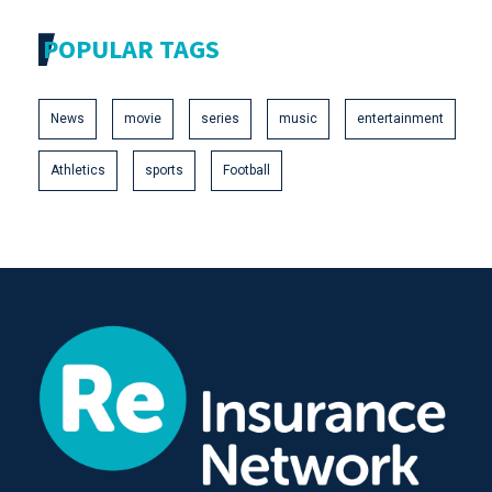
POPULAR TAGS
News
movie
series
music
entertainment
Athletics
sports
Football