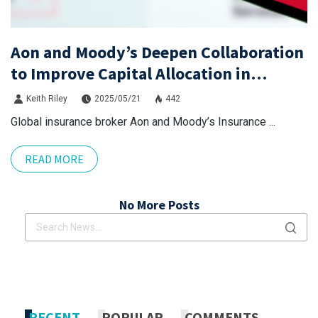
Aon and Moody’s Deepen Collaboration
to Improve Capital Allocation in
Casualty Risk
Keith Riley
2025/05/21
442
Global insurance broker Aon and Moody’s Insurance ...
READ MORE
No More Posts
x.com
Linkdin
x.com
Linkdin
RECENT
POPULAR
COMMENTS