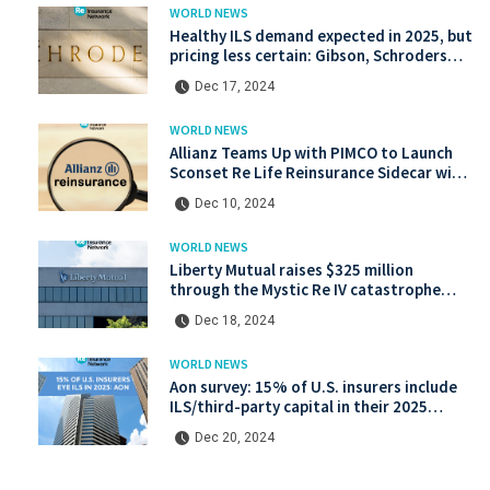
WORLD NEWS
Healthy ILS demand expected in 2025, but
pricing less certain: Gibson, Schroders
Capital
Dec 17, 2024
WORLD NEWS
Allianz Teams Up with PIMCO to Launch
Sconset Re Life Reinsurance Sidecar with
Institutional Backing
Dec 10, 2024
WORLD NEWS
Liberty Mutual raises $325 million
through the Mystic Re IV catastrophe
bond at a lower price.
Dec 18, 2024
WORLD NEWS
Aon survey: 15% of U.S. insurers include
ILS/third-party capital in their 2025
strategies
Dec 20, 2024