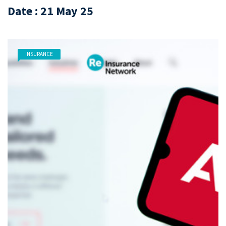
Date : 21 May 25
INSURANCE