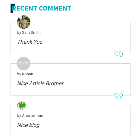
RECENT COMMENT
by Sam Smith
Thank You
by Rohan
Nice Article Brother
by Anonymous
Nice blog