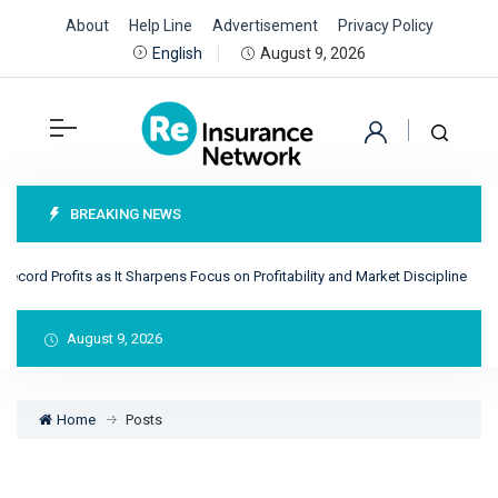
About
Help Line
Advertisement
Privacy Policy
August 9, 2026
English
BREAKING NEWS
cord Profits as It Sharpens Focus on Profitability and Market Discipline
Re
August 9, 2026
Home
Posts