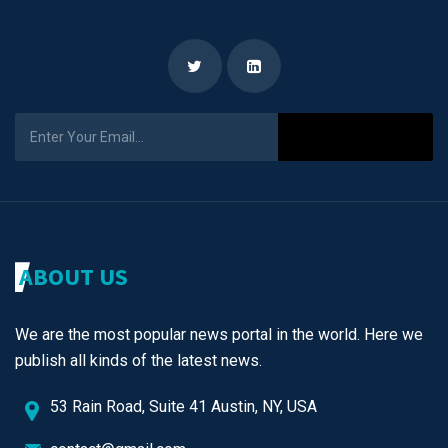
Subscribe
ABOUT US
We are the most popular news portal in the world. Here we
publish all kinds of the latest news.
53 Rain Road, Suite 41 Austin, NY, USA