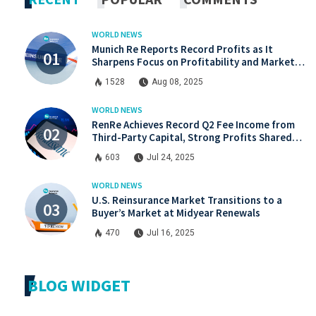
WORLD NEWS
Munich Re Reports Record Profits as It
Sharpens Focus on Profitability and Market
Discipline
1528
Aug 08, 2025
WORLD NEWS
RenRe Achieves Record Q2 Fee Income from
Third-Party Capital, Strong Profits Shared
with JV & ILS Investors
603
Jul 24, 2025
WORLD NEWS
U.S. Reinsurance Market Transitions to a
Buyer’s Market at Midyear Renewals
470
Jul 16, 2025
BLOG WIDGET