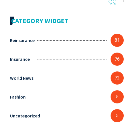
CATEGORY WIDGET
Reinsurance
81
Insurance
76
World News
72
Fashion
5
Uncategorized
5