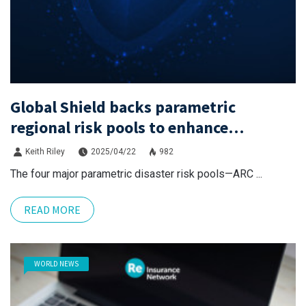
Global Shield backs parametric
regional risk pools to enhance
cooperation
Keith Riley
2025/04/22
982
The four major parametric disaster risk pools—ARC ...
READ MORE
WORLD NEWS