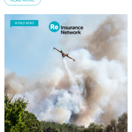
WORLD NEWS