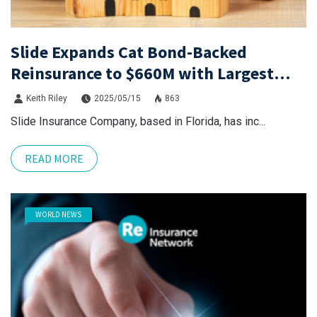
Slide Expands Cat Bond-Backed
Reinsurance to $660M with Largest
Purple Re to Date
Keith Riley
2025/05/15
863
Slide Insurance Company, based in Florida, has inc...
READ MORE
WORLD NEWS