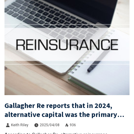
Gallagher Re reports that in 2024,
alternative capital was the primary
driver of new funds entering the
Keith Riley
2025/04/08
936
reinsurance market.