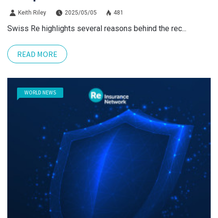
Keith Riley
2025/05/05
481
Swiss Re highlights several reasons behind the rec...
READ MORE
WORLD NEWS