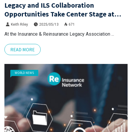
Legacy and ILS Collaboration
Opportunities Take Center Stage at
IRLA Event
Keith Riley
2025/05/13
671
At the Insurance & Reinsurance Legacy Association ...
READ MORE
WORLD NEWS