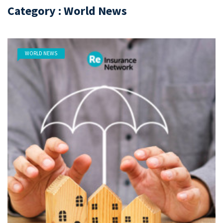
Category : World News
WORLD NEWS