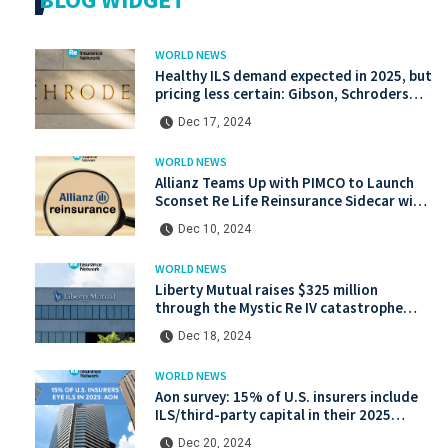
WORLD NEWS
Healthy ILS demand expected in 2025, but
pricing less certain: Gibson, Schroders
Capital
Dec 17, 2024
WORLD NEWS
Allianz Teams Up with PIMCO to Launch
Sconset Re Life Reinsurance Sidecar with
Institutional Backing
Dec 10, 2024
WORLD NEWS
Liberty Mutual raises $325 million
through the Mystic Re IV catastrophe
bond at a lower price.
Dec 18, 2024
WORLD NEWS
Aon survey: 15% of U.S. insurers include
ILS/third-party capital in their 2025
strategies
Dec 20, 2024