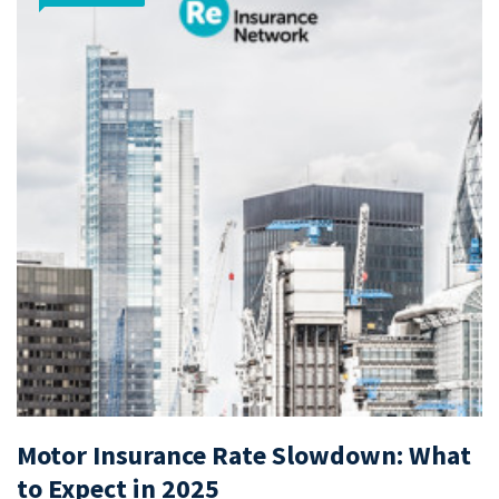
Motor Insurance Rate Slowdown: What
to Expect in 2025