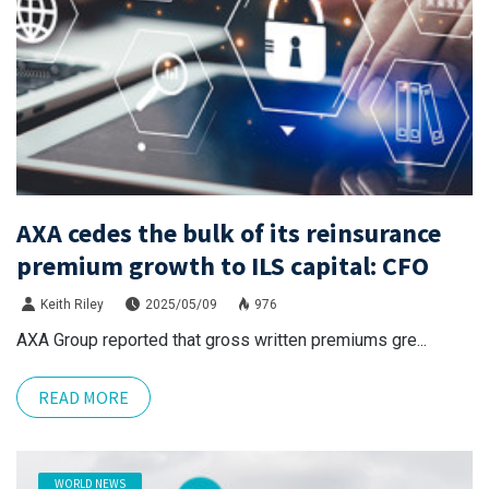
AXA cedes the bulk of its reinsurance
premium growth to ILS capital: CFO
Keith Riley
2025/05/09
976
AXA Group reported that gross written premiums gre...
READ MORE
WORLD NEWS