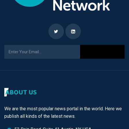
Subscribe
ABOUT US
We are the most popular news portal in the world. Here we
publish all kinds of the latest news.