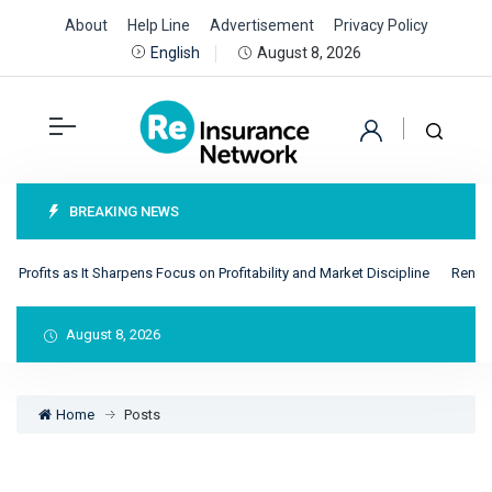
About
Help Line
Advertisement
Privacy Policy
August 8, 2026
English
BREAKING NEWS
ts as It Sharpens Focus on Profitability and Market Discipline
RenRe Achiev
August 8, 2026
Home
Posts