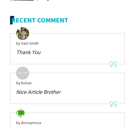
RECENT COMMENT
by Sam Smith
Thank You
by Rohan
Nice Article Brother
by Anonymous