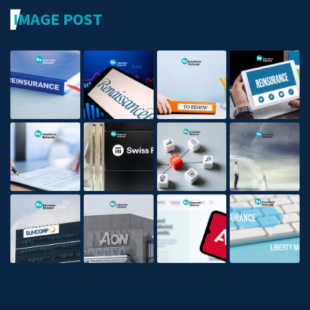
IMAGE POST