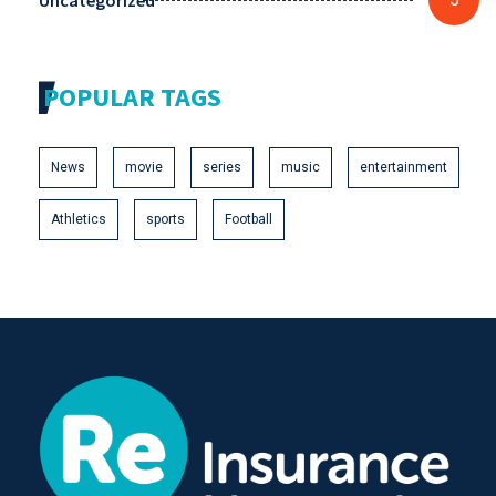
Uncategorized
POPULAR TAGS
News
movie
series
music
entertainment
Athletics
sports
Football