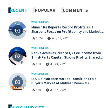
x.com
Linkdin
RECENT
POPULAR
COMMENTS
WORLD NEWS
Munich Re Reports Record Profits as It
Sharpens Focus on Profitability and Market
Discipline
1524
Aug 08, 2025
WORLD NEWS
RenRe Achieves Record Q2 Fee Income from
Third-Party Capital, Strong Profits Shared
with JV & ILS Investors
603
Jul 24, 2025
WORLD NEWS
U.S. Reinsurance Market Transitions to a
Buyer’s Market at Midyear Renewals
470
Jul 16, 2025
BLOG WIDGET