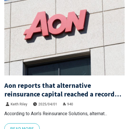
Aon reports that alternative
reinsurance capital reached a record
high of $115 billion by the end of 2024.
Keith Riley
2025/04/01
940
According to Aon’s Reinsurance Solutions, alternat...
READ MORE