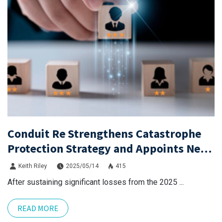
Conduit Re Strengthens Catastrophe
Protection Strategy and Appoints Neil
Eckert as CEO
Keith Riley
2025/05/14
415
After sustaining significant losses from the 2025 ...
READ MORE