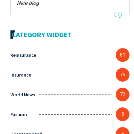
Nice blog
CATEGORY WIDGET
Reinsurance
81
Insurance
76
World News
72
Fashion
5
5