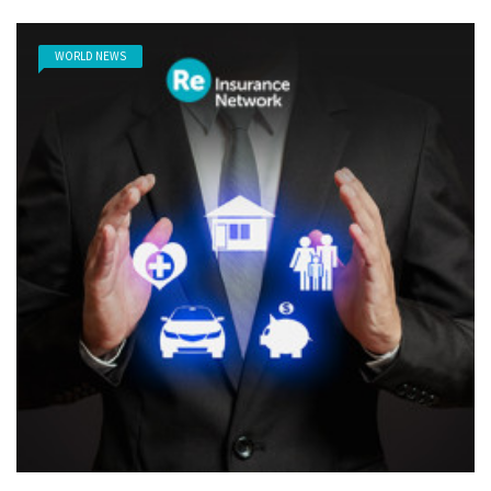
WORLD NEWS