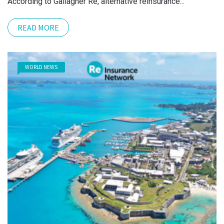
According to Gallagher Re, alternative reinsurance...
READ MORE
WORLD NEWS