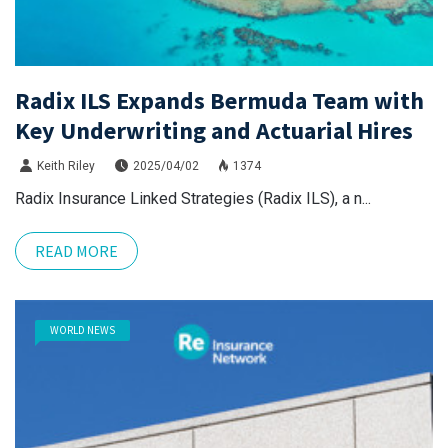
Radix ILS Expands Bermuda Team with
Key Underwriting and Actuarial Hires
Keith Riley
2025/04/02
1374
Radix Insurance Linked Strategies (Radix ILS), a n...
READ MORE
WORLD NEWS