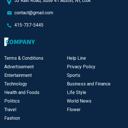
53 Rain Road, Suite 41 Austin, NY, USA
contact@gmail.com
415-737-5445
COMPANY
Terms & Conditions
Help Line
Advertisement
Privacy Policy
Entertainment
Sports
Technology
Business and Finance
Health and Foods
Life Style
Politics
World News
Travel
Flower
Fashion