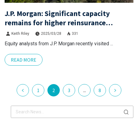
J.P. Morgan: Significant capacity
remains for higher reinsurance
attachments, even with inflation.
Keith Riley
2025/03/28
331
Equity analysts from J.P. Morgan recently visited ...
READ MORE
1
2
3
...
8
x.com
Linkdin